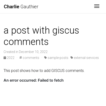
Charlie
Gauthier
Togg
a post with giscus
comments
Created in December 10, 2022
2022
·
comments
·
sample-posts
external-services
This post shows how to add GISCUS comments.