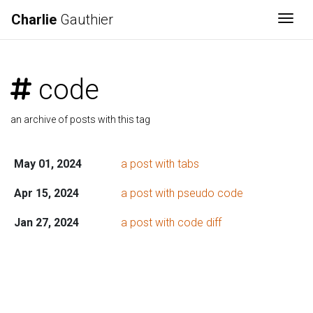
Charlie
Gauthier
Togg
code
an archive of posts with this tag
May 01, 2024
a post with tabs
Apr 15, 2024
a post with pseudo code
Jan 27, 2024
a post with code diff